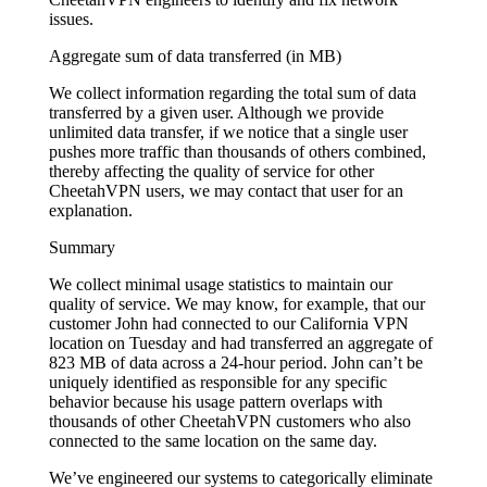
issues.
Aggregate sum of data transferred (in MB)
We collect information regarding the total sum of data
transferred by a given user. Although we provide
unlimited data transfer, if we notice that a single user
pushes more traffic than thousands of others combined,
thereby affecting the quality of service for other
CheetahVPN users, we may contact that user for an
explanation.
Summary
We collect minimal usage statistics to maintain our
quality of service. We may know, for example, that our
customer John had connected to our California VPN
location on Tuesday and had transferred an aggregate of
823 MB of data across a 24-hour period. John can’t be
uniquely identified as responsible for any specific
behavior because his usage pattern overlaps with
thousands of other CheetahVPN customers who also
connected to the same location on the same day.
We’ve engineered our systems to categorically eliminate