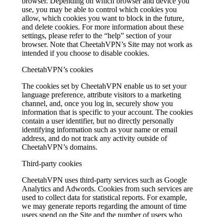
browser. Depending on which browser and device you
use, you may be able to control which cookies you
allow, which cookies you want to block in the future,
and delete cookies. For more information about these
settings, please refer to the “help” section of your
browser. Note that CheetahVPN’s Site may not work as
intended if you choose to disable cookies.
CheetahVPN’s cookies
The cookies set by CheetahVPN enable us to set your
language preference, attribute visitors to a marketing
channel, and, once you log in, securely show you
information that is specific to your account. The cookies
contain a user identifier, but no directly personally
identifying information such as your name or email
address, and do not track any activity outside of
CheetahVPN’s domains.
Third-party cookies
CheetahVPN uses third-party services such as Google
Analytics and Adwords. Cookies from such services are
used to collect data for statistical reports. For example,
we may generate reports regarding the amount of time
users spend on the Site and the number of users who