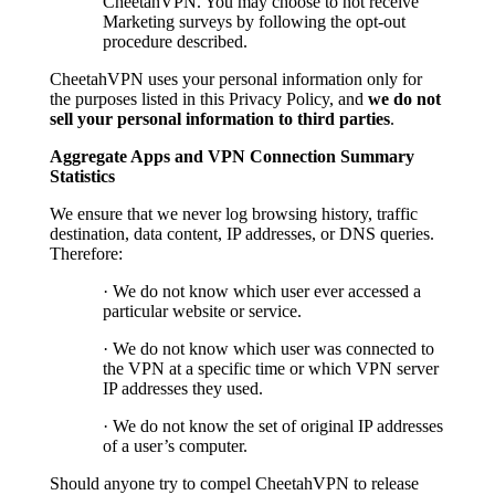
CheetahVPN. You may choose to not receive
Marketing surveys by following the opt-out
procedure described.
CheetahVPN uses your personal information only for
the purposes listed in this Privacy Policy, and
we do not
sell your personal information to third parties
.
Aggregate Apps and VPN Connection Summary
Statistics
We ensure that we never log browsing history, traffic
destination, data content, IP addresses, or DNS queries.
Therefore:
· We do not know which user ever accessed a
particular website or service.
· We do not know which user was connected to
the VPN at a specific time or which VPN server
IP addresses they used.
· We do not know the set of original IP addresses
of a user’s computer.
Should anyone try to compel CheetahVPN to release