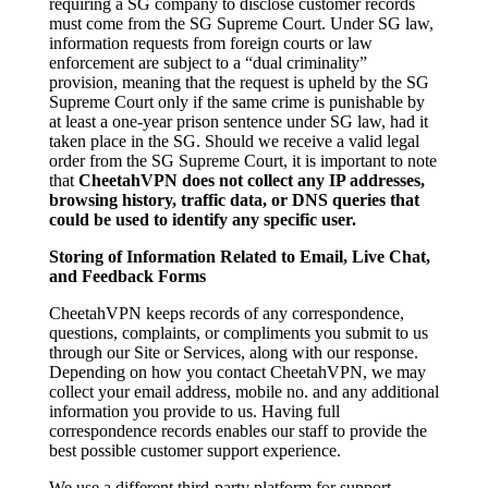
requiring a SG company to disclose customer records
must come from the SG Supreme Court. Under SG law,
information requests from foreign courts or law
enforcement are subject to a “dual criminality”
provision, meaning that the request is upheld by the SG
Supreme Court only if the same crime is punishable by
at least a one-year prison sentence under SG law, had it
taken place in the SG. Should we receive a valid legal
order from the SG Supreme Court, it is important to note
that
CheetahVPN does not collect any IP addresses,
browsing history, traffic data, or DNS queries that
could be used to identify any specific user.
Storing of Information Related to Email, Live Chat,
and Feedback Forms
CheetahVPN keeps records of any correspondence,
questions, complaints, or compliments you submit to us
through our Site or Services, along with our response.
Depending on how you contact CheetahVPN, we may
collect your email address, mobile no. and any additional
information you provide to us. Having full
correspondence records enables our staff to provide the
best possible customer support experience.
We use a different third-party platform for support