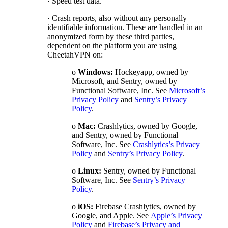
· Speed test data.
· Crash reports, also without any personally
identifiable information. These are handled in an
anonymized form by these third parties,
dependent on the platform you are using
CheetahVPN on:
o
Windows:
Hockeyapp, owned by
Microsoft, and Sentry, owned by
Functional Software, Inc. See
Microsoft’s
Privacy Policy
and
Sentry’s Privacy
Policy
.
o
Mac:
Crashlytics, owned by Google,
and Sentry, owned by Functional
Software, Inc. See
Crashlytics’s Privacy
Policy
and
Sentry’s Privacy Policy
.
o
Linux:
Sentry, owned by Functional
Software, Inc. See
Sentry’s Privacy
Policy
.
o
iOS:
Firebase Crashlytics, owned by
Google, and Apple. See
Apple’s Privacy
Policy
and
Firebase’s Privacy and