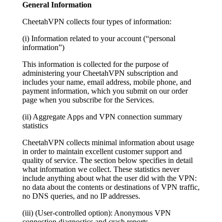
General Information
CheetahVPN collects four types of information:
(i) Information related to your account (“personal
information”)
This information is collected for the purpose of
administering your CheetahVPN subscription and
includes your name, email address, mobile phone, and
payment information, which you submit on our order
page when you subscribe for the Services.
(ii) Aggregate Apps and VPN connection summary
statistics
CheetahVPN collects minimal information about usage
in order to maintain excellent customer support and
quality of service. The section below specifies in detail
what information we collect. These statistics never
include anything about what the user did with the VPN:
no data about the contents or destinations of VPN traffic,
no DNS queries, and no IP addresses.
(iii) (User-controlled option): Anonymous VPN
connection diagnostics and crash reports