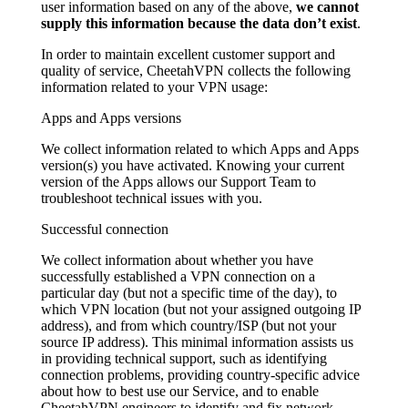
user information based on any of the above,
we cannot
supply this information because the data don’t exist
.
In order to maintain excellent customer support and
quality of service, CheetahVPN collects the following
information related to your VPN usage:
Apps and Apps versions
We collect information related to which Apps and Apps
version(s) you have activated. Knowing your current
version of the Apps allows our Support Team to
troubleshoot technical issues with you.
Successful connection
We collect information about whether you have
successfully established a VPN connection on a
particular day (but not a specific time of the day), to
which VPN location (but not your assigned outgoing IP
address), and from which country/ISP (but not your
source IP address). This minimal information assists us
in providing technical support, such as identifying
connection problems, providing country-specific advice
about how to best use our Service, and to enable
CheetahVPN engineers to identify and fix network