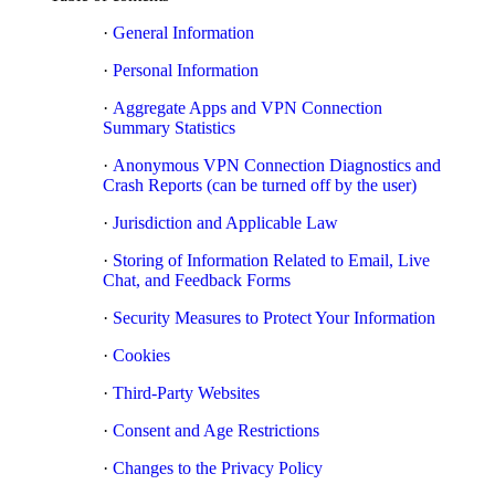
·
General Information
·
Personal Information
·
Aggregate Apps and VPN Connection
Summary Statistics
·
Anonymous VPN Connection Diagnostics and
Crash Reports (can be turned off by the user)
·
Jurisdiction and Applicable Law
·
Storing of Information Related to Email, Live
Chat, and Feedback Forms
·
Security Measures to Protect Your Information
·
Cookies
·
Third-Party Websites
·
Consent and Age Restrictions
·
Changes to the Privacy Policy