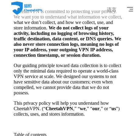
语言
CheetahVPN is committed to protecting your privacy.
We want you to understand what information we collect,
what we don’t collect, and how we collect, use, and
store information.
We do not collect logs of your
activity, including no logging of browsing history,
traffic destination, data content, or DNS queries. We
also never store connection logs, meaning no logs of
your IP address, your outgoing VPN IP address,
connection timestamp, or session duration.
Our guiding principle toward data collection is to collect
only the minimal data required to operate a world-class
VPN service at scale. We designed our systems to not
have sensitive data about our customers; even when
compelled, we cannot provide data that we do not
possess.
This privacy policy will help you understand how
CheetahVPN. (“
CheetahVPN
,” “
we
,” “
our
,” or “
us
”)
collects, uses, and stores information.
Table of contents