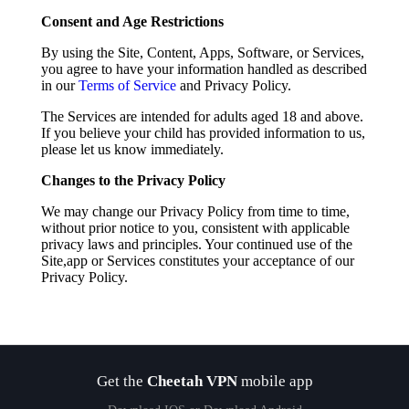
Consent and Age Restrictions
By using the Site, Content, Apps, Software, or Services,
you agree to have your information handled as described
in our
Terms of Service
and Privacy Policy.
The Services are intended for adults aged 18 and above.
If you believe your child has provided information to us,
please let us know immediately.
Changes to the Privacy Policy
We may change our Privacy Policy from time to time,
without prior notice to you, consistent with applicable
privacy laws and principles. Your continued use of the
Site,app or Services constitutes your acceptance of our
Privacy Policy.
Get the
Cheetah VPN
mobile app