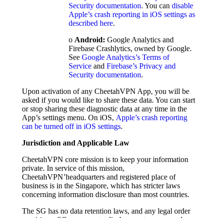
Security documentation
. You can
disable
Apple’s crash reporting in iOS settings as
described here
.
o
Android:
Google Analytics and
Firebase Crashlytics, owned by Google.
See
Google Analytics’s Terms of
Service
and
Firebase’s Privacy and
Security documentation
.
Upon activation of any CheetahVPN App, you will be
asked if you would like to share these data. You can start
or stop sharing these diagnostic data at any time in the
App’s settings menu. On iOS,
Apple’s crash reporting
can be turned off in iOS settings
.
Jurisdiction and Applicable Law
CheetahVPN core mission is to keep your information
private. In service of this mission,
CheetahVPN’headquarters and registered place of
business is in the Singapore, which has stricter laws
concerning information disclosure than most countries.
The SG has no data retention laws, and any legal order