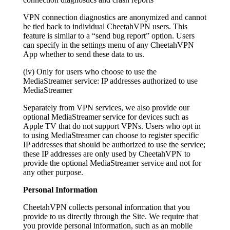
VPN connection diagnostics are anonymized and cannot
be tied back to individual CheetahVPN users. This
feature is similar to a “send bug report” option. Users
can specify in the settings menu of any CheetahVPN
App whether to send these data to us.
(iv) Only for users who choose to use the
MediaStreamer service: IP addresses authorized to use
MediaStreamer
Separately from VPN services, we also provide our
optional MediaStreamer service for devices such as
Apple TV that do not support VPNs. Users who opt in
to using MediaStreamer can choose to register specific
IP addresses that should be authorized to use the service;
these IP addresses are only used by CheetahVPN to
provide the optional MediaStreamer service and not for
any other purpose.
Personal Information
CheetahVPN collects personal information that you
provide to us directly through the Site. We require that
you provide personal information, such as an mobile