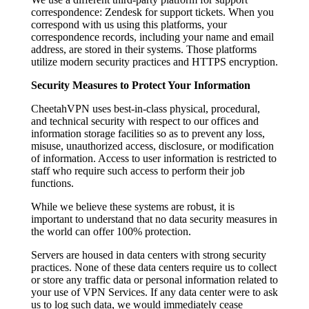
correspondence: Zendesk for support tickets. When you
correspond with us using this platforms, your
correspondence records, including your name and email
address, are stored in their systems. Those platforms
utilize modern security practices and HTTPS encryption.
Security Measures to Protect Your Information
CheetahVPN uses best-in-class physical, procedural,
and technical security with respect to our offices and
information storage facilities so as to prevent any loss,
misuse, unauthorized access, disclosure, or modification
of information. Access to user information is restricted to
staff who require such access to perform their job
functions.
While we believe these systems are robust, it is
important to understand that no data security measures in
the world can offer 100% protection.
Servers are housed in data centers with strong security
practices. None of these data centers require us to collect
or store any traffic data or personal information related to
your use of VPN Services. If any data center were to ask
us to log such data, we would immediately cease