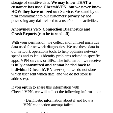
storage of sensitive data.
We may know THAT a
customer has used CheetahVPN, but we never know
HOW they have utilized our Service.
We stand by our
firm commitment to our customers’ privacy by not
possessing any data related to a user’s online activities.
Anonymous VPN Connection Diagnostics and
Crash Reports (can be turned off)
With your permission, we collect anonymized analytics
data used for network diagnostics. We use these data in
our network operations tools to help optimize network
speeds and to let us identify problems related to specific
apps, VPN servers, or ISPs. The information we receive
is
fully anonymized and cannot be tied back to
individual CheetahVPN users
(i.e., we do not store
which user sent which data, and we do not store IP
addresses).
If you
opt in
to share this information with
CheetahVPN, we will collect the following information:
· Diagnostic information about if and how a
VPN connection attempt failed.