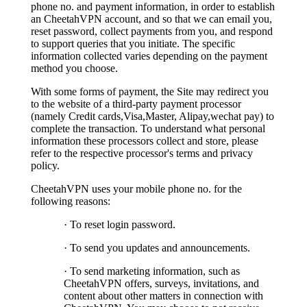
phone no. and payment information, in order to establish
an CheetahVPN account, and so that we can email you,
reset password, collect payments from you, and respond
to support queries that you initiate. The specific
information collected varies depending on the payment
method you choose.
With some forms of payment, the Site may redirect you
to the website of a third-party payment processor
(namely Credit cards,Visa,Master, Alipay,wechat pay) to
complete the transaction. To understand what personal
information these processors collect and store, please
refer to the respective processor's terms and privacy
policy.
CheetahVPN uses your mobile phone no. for the
following reasons:
· To reset login password.
· To send you updates and announcements.
· To send marketing information, such as
CheetahVPN offers, surveys, invitations, and
content about other matters in connection with