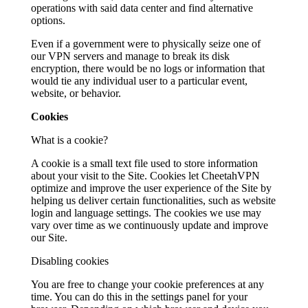
operations with said data center and find alternative
options.
Even if a government were to physically seize one of
our VPN servers and manage to break its disk
encryption, there would be no logs or information that
would tie any individual user to a particular event,
website, or behavior.
Cookies
What is a cookie?
A cookie is a small text file used to store information
about your visit to the Site. Cookies let CheetahVPN
optimize and improve the user experience of the Site by
helping us deliver certain functionalities, such as website
login and language settings. The cookies we use may
vary over time as we continuously update and improve
our Site.
Disabling cookies
You are free to change your cookie preferences at any
time. You can do this in the settings panel for your