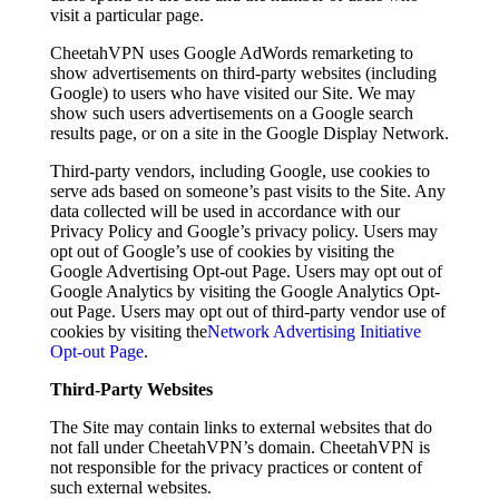
visit a particular page.
CheetahVPN uses Google AdWords remarketing to
show advertisements on third-party websites (including
Google) to users who have visited our Site. We may
show such users advertisements on a Google search
results page, or on a site in the Google Display Network.
Third-party vendors, including Google, use cookies to
serve ads based on someone’s past visits to the Site. Any
data collected will be used in accordance with our
Privacy Policy and Google’s privacy policy. Users may
opt out of Google’s use of cookies by visiting the
Google Advertising Opt-out Page. Users may opt out of
Google Analytics by visiting the Google Analytics Opt-
out Page. Users may opt out of third-party vendor use of
cookies by visiting the
Network Advertising Initiative
Opt-out Page
.
Third-Party Websites
The Site may contain links to external websites that do
not fall under CheetahVPN’s domain. CheetahVPN is
not responsible for the privacy practices or content of
such external websites.