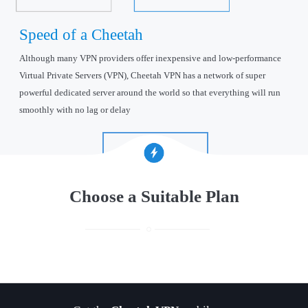
Speed of a Cheetah
Although many VPN providers offer inexpensive and low-performance
Virtual Private Servers (VPN), Cheetah VPN has a network of super
powerful dedicated server around the world so that everything will run
smoothly with no lag or delay
Find out more
Choose a Suitable Plan