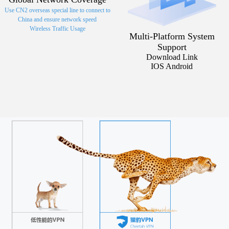
Use CN2 overseas special line to connect to
China and ensure network speed
Wireless Traffic Usage
Multi-Platform System
Support
Download Link
IOS Android