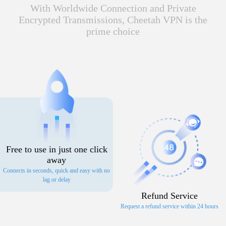
With Worldwide Connection and Private
Encrypted Transmissions, Cheetah VPN is the
prime choice
Free to use in just one click
away
Connects in seconds, quick and easy with no
lag or delay
Refund Service
Request a refund service within 24 hours