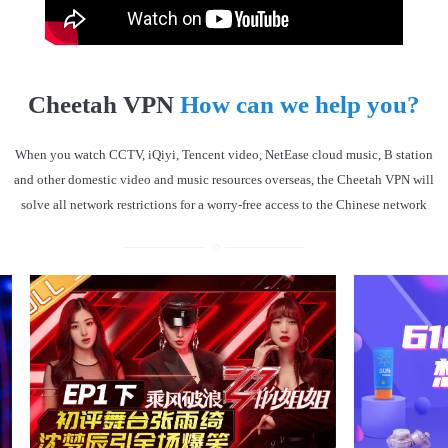
Cheetah VPN
How can we help you?
When you watch CCTV, iQiyi, Tencent video, NetEase cloud music, B station
and other domestic video and music resources overseas, the Cheetah VPN will
solve all network restrictions for a worry-free access to the Chinese network