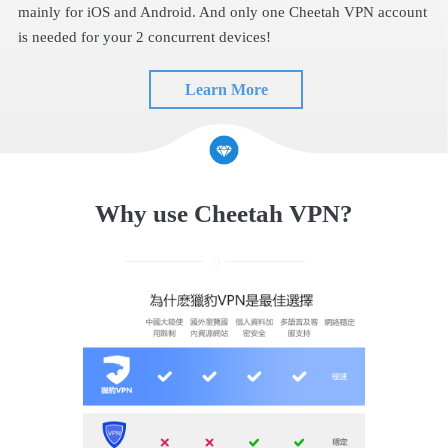
mainly for iOS and Android. And only one Cheetah VPN account
is needed for your 2 concurrent devices!
Learn More
Why use Cheetah VPN?