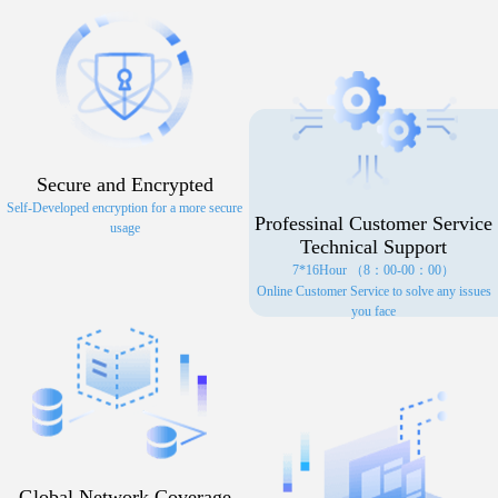
Secure and Encrypted
Self-Developed encryption for a more secure
Professinal Customer Service
usage
Technical Support
7*16Hour （8：00-00：00）
Online Customer Service to solve any issues
you face
Global Network Coverage