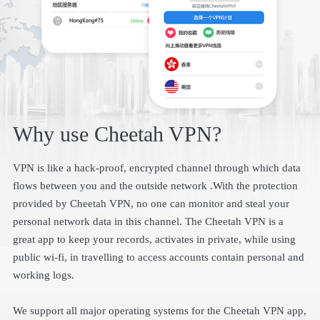
Why use Cheetah VPN?
VPN is like a hack-proof, encrypted channel through which data
flows between you and the outside network .With the protection
provided by Cheetah VPN, no one can monitor and steal your
personal network data in this channel. The Cheetah VPN is a
great app to keep your records, activates in private, while using
public wi-fi, in travelling to access accounts contain personal and
working logs.
We support all major operating systems for the Cheetah VPN app,