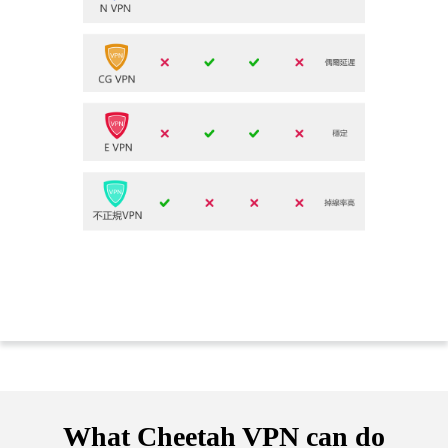
What Cheetah VPN can do