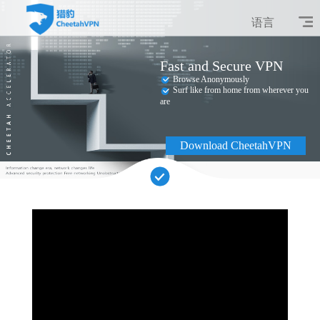
语言
Fast and Secure VPN
Browse Anonymously
Surf like from home from wherever you
are
Download CheetahVPN